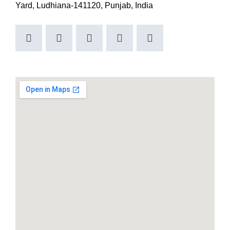
Yard, Ludhiana-141120, Punjab, India