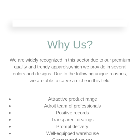
Why Us?
We are widely recognized in this sector due to our premium
quality and trendy apparels,which we provide in several
colors and designs. Due to the following unique reasons,
we are able to carve a niche in this field:
Attractive product range
Adroit team of professionals
Positive records
Transparent dealings
Prompt delivery
Well-equipped warehouse