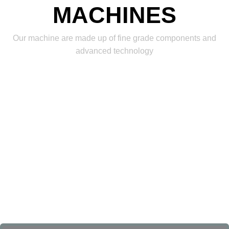
MACHINES
Our machine are made up of fine grade components and
advanced technology