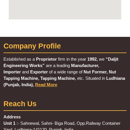
Company Profile
Established as a
Proprietor
firm in the year
1992,
we
“Daljit
Engineering Works”
are a leading
Manufacturer,
Importer
and
Exporter
of a wide range of
Nut Former, Nut
Tapping Machine, Tapping Machine,
etc. Situated in
Ludhiana
(Punjab, India),
Read More
Reach Us
Address
Unit 1
:- Sahnewal, Sahni- Biga Road, Opp.Railway Container
Yard, Ludhiana-141120, Punjab, India