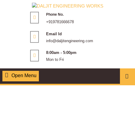
Phone No.
+919781666678
Email Id
info@daljitengineering.com
8:00am - 5:00pm
Mon to Fri
Open Menu