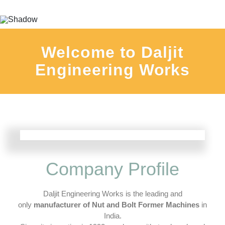
Welcome to Daljit
Engineering Works
Company Profile
Daljit Engineering Works is the leading and
only
manufacturer of Nut and Bolt Former Machines
in
India.