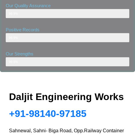
Our Quality Assurance
Our Quality Assurance
99.9%
Positive Records
Positive Records
99.9%
Our Strengths
Well-Equipped Warehouse
99.9%
Daljit Engineering Works
+91-98140-97185
Sahnewal, Sahni- Biga Road, Opp.Railway Container