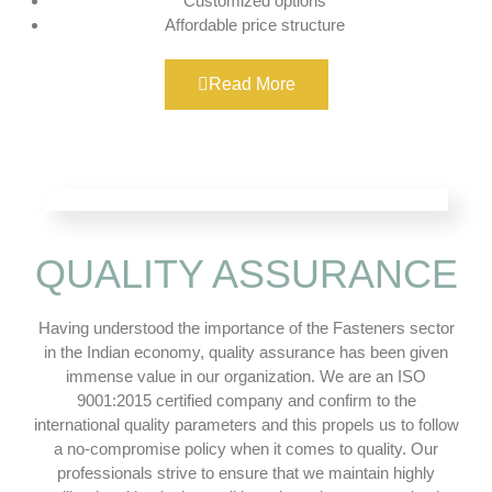
Customized options
Affordable price structure
Read More
QUALITY ASSURANCE
Having understood the importance of the Fasteners sector
in the Indian economy, quality assurance has been given
immense value in our organization. We are an ISO
9001:2015 certified company and confirm to the
international quality parameters and this propels us to follow
a no-compromise policy when it comes to quality. Our
professionals strive to ensure that we maintain highly