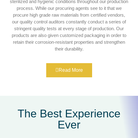
sterilized and hygienic conditions throughout our production
process. While our procuring agents see to it that we
procure high grade raw materials from certified vendors,
our quality control auditors constantly conduct a series of
stringent quality tests at every stage of production. Our
products are also given customized packaging in order to
retain their corrosion-resistant properties and strengthen
their durability.
Read More
The Best Experience
Ever