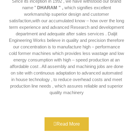
Since its inception in 1992 , we have withstood our brand
name ”
DHARAM ” ,
which signifies excellent
workmanship superior design and customer
satisfaction,with our accumulated know – how over the long
term experience and advanced Research and development
department and adequate after sales services . Daljit
Engineering Works believe in quality and precision therefore
our concentration is to manufacture high – performance
cold former machines which provides less wastage and low
energy consumption with high – speed production at an
affordable cost . All assembly and machining jobs are done
on site with continuous adaptation to advanced automated
in house technology , to reduce overhead costs and meet
production line needs , which assures reliable and superior
quality machinery
Read More