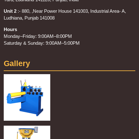
Unit 2
:- 880, ,Near Power House 141003, Industrial Area- A,
Ludhiana, Punjab 141008
Hours
Monday–Friday: 9:00AM–8:00PM
Saturday & Sunday: 9:00AM–5:00PM
Gallery