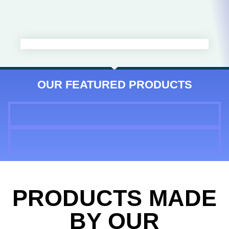
OUR FEATURED PRODUCTS
PRODUCTS MADE
BY OUR